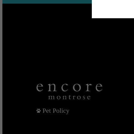
Pet Policy