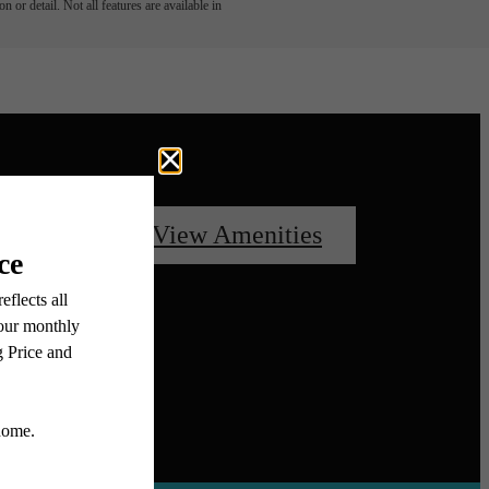
 or detail. Not all features are available in
oorplans
View Amenities