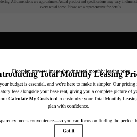
endering. All dimensions are approximate. Actual product and specifications may vary in dimension
every rental home. Please see a representative for details.
View Fl
ll home.