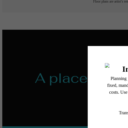
Floor plans are artist’s r
A place to ca