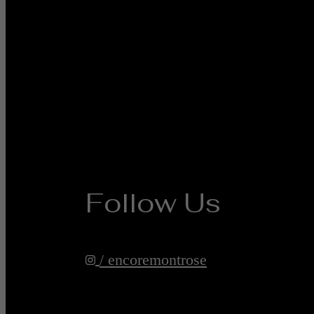
Follow Us
/ encoremontrose