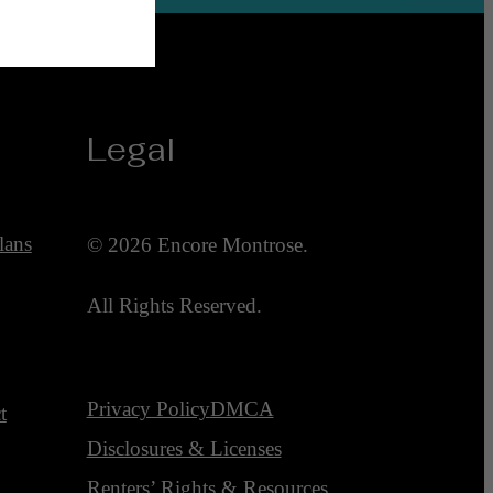
Legal
lans
© 2026 Encore Montrose.
All Rights Reserved.
Privacy Policy
DMCA
t
Disclosures & Licenses
Renters’ Rights & Resources