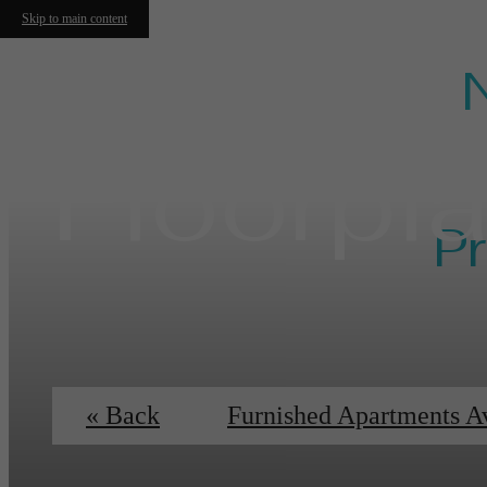
Skip to main content
Floorpl
Pr
Ess
« Back
Furnished Apartments A