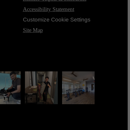
Accessibility Statement
Customize Cookie Settings
Site Map