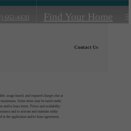
Find Your Home
2) 662-4430
Contact Us
able, usage-based, and required charges due at
egal maximums. Some items may be taxed under
n and/or lease terms. Prices and availability
rance and to activate and maintain utility
led in the application and/or lease agreement,