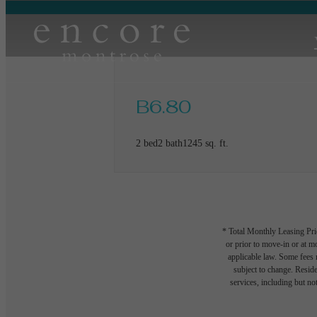
B6.80
2 bed
2 bath
1245 sq. ft.
* Total Monthly Leasing Pric
or prior to move-in or at 
applicable law. Some fees m
subject to change. Reside
services, including but not