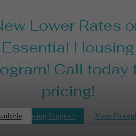
New Lower Rates o
ans
Essential Housing
ogram! Call today 
pricing!
ential Housing Program
View Floorp
vailable