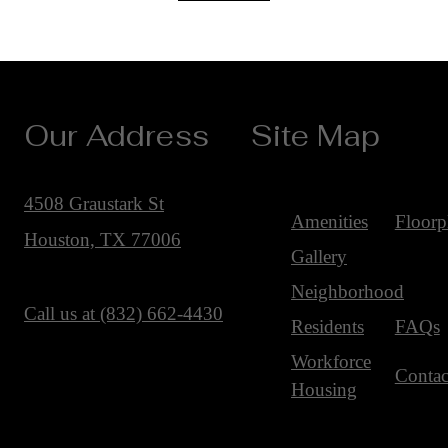
Our Address
Site Map
4508 Graustark St
Amenities
Floorp
Houston, TX 77006
Gallery
Neighborhood
Call us at
(832) 662-4430
Residents
FAQs
Workforce
Contac
Housing