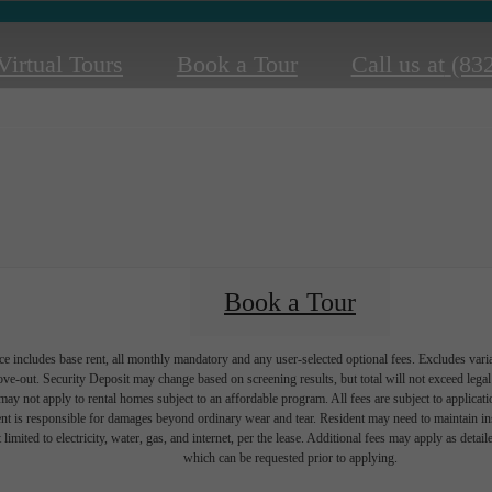
Virtual Tours
Book a Tour
Call us at
(83
Book a Tour
e includes base rent, all monthly mandatory and any user-selected optional fees. Excludes vari
move-out. Security Deposit may change based on screening results, but total will not exceed l
ay not apply to rental homes subject to an affordable program. All fees are subject to applicatio
nt is responsible for damages beyond ordinary wear and tear. Resident may need to maintain insu
 limited to electricity, water, gas, and internet, per the lease. Additional fees may apply as detai
which can be requested prior to applying.