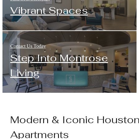
Vibrant Spaces
Contact Us Today
Step Into Montrose
Living
Modern & Iconic Housto
Apartments