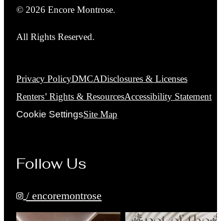
© 2026 Encore Montrose.
All Rights Reserved.
Privacy Policy
DMCA
Disclosures & Licenses
Renters’ Rights & Resources
Accessibility Statement
Cookie Settings
Site Map
Follow Us
/ encoremontrose