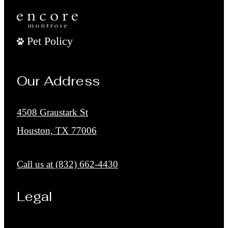
Pet Policy
Our Address
4508 Graustark St
Houston, TX 77006
Call us at
(832) 662-4430
Legal