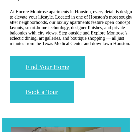
At Encore Montrose apartments in Houston, every detail is desig
to elevate your lifestyle. Located in one of Houston’s most sought
after neighborhoods, our luxury apartments feature open-concept
layouts, smart-home technology, designer finishes, and private
balconies with city views. Step outside and Explore Montrose’s
eclectic dining, art galleries, and boutique shopping — all just
minutes from the Texas Medical Center and downtown Houston.
Find Your Home
Book a Tour
Upgraded