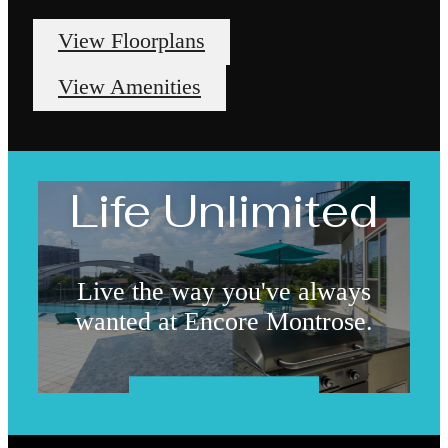
View Floorplans
View Amenities
Life Unlimited
Live the way you've always
wanted at Encore Montrose.
Book a Tour