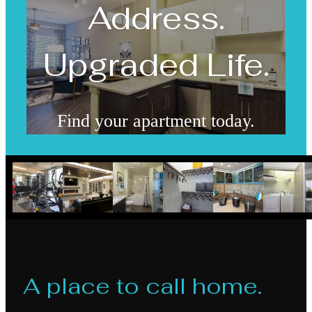
Address.
Upgraded Life.
Find your apartment today.
Check Availability
A place to call home.