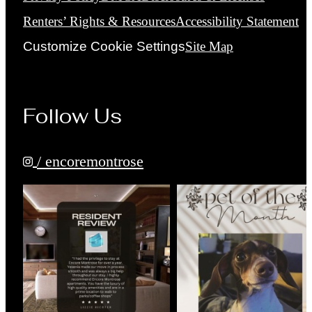
Renters’ Rights & Resources
Accessibility Statement
Customize Cookie Settings
Site Map
Follow Us
/ encoremontrose