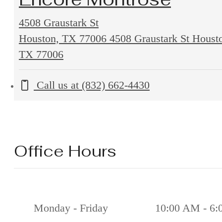
4508 Graustark St
Houston, TX 77006
4508 Graustark St Houst
TX 77006
Call us at
(832) 662-4430
Office Hours
Monday - Friday
10:00 AM - 6