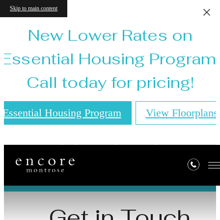
Skip to main content
New Lower Rates on
Essential Housing Program!
Call today for pricing!
Essential Housing Program
View Floorplans
Contact
Get in Touch