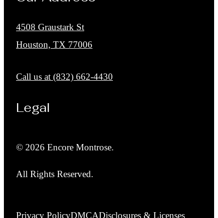
4508 Graustark St
Houston, TX 77006
Call us at
(832) 662-4430
Legal
© 2026 Encore Montrose.
All Rights Reserved.
Privacy Policy
DMCA
Disclosures & Licenses