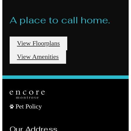
A place to call home.
View Floorplans
View Amenities
Pet Policy
Our Address