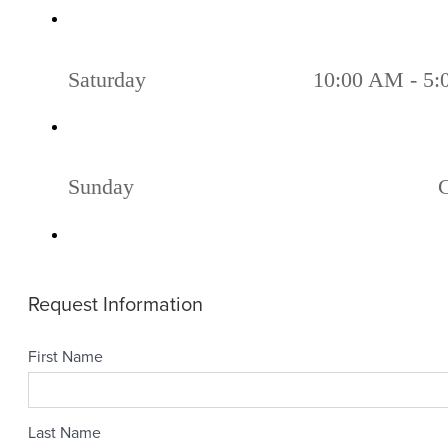
Saturday
10:00 AM - 5
Sunday