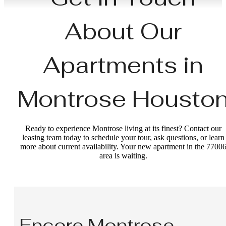
About Our
Apartments in
Montrose Housto
Ready to experience Montrose living at its finest? Contact our
leasing team today to schedule your tour, ask questions, or learn
more about current availability. Your new apartment in the 7700
area is waiting.
Encore Montrose