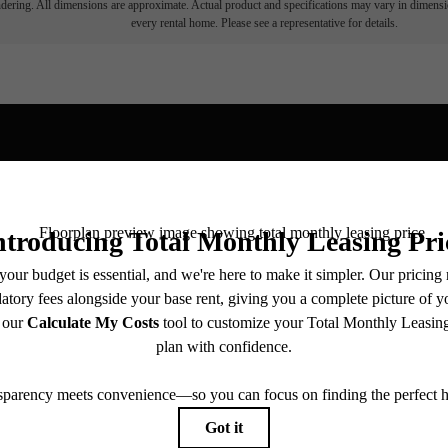
endering. All dimensions are approximate. Actual product and specifications may vary in dimension
every rental home. Please see a representative for details.
View Fl
ll home.