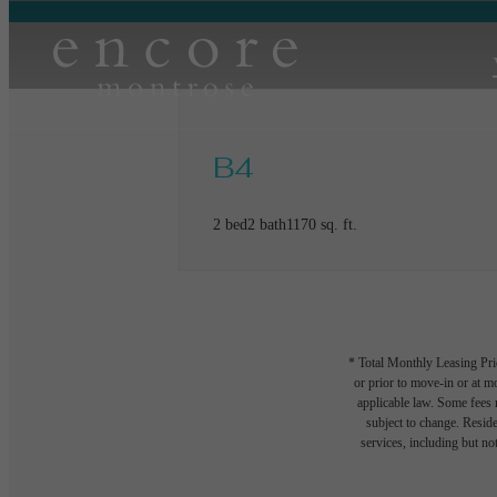
B4
2 bed
2 bath
1170 sq. ft.
* Total Monthly Leasing Pric
or prior to move-in or at 
applicable law. Some fees m
subject to change. Reside
services, including but not