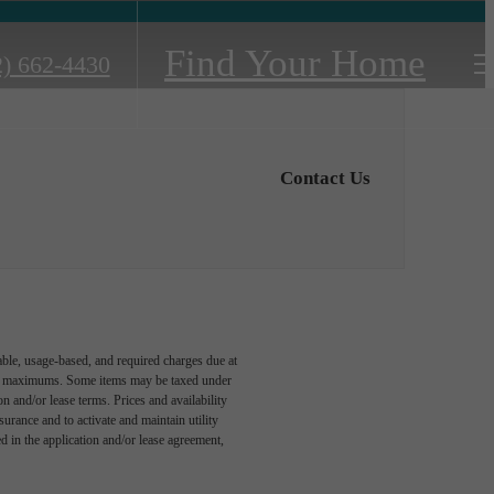
Find Your Home
2) 662-4430
Contact Us
able, usage-based, and required charges due at
egal maximums. Some items may be taxed under
n and/or lease terms. Prices and availability
rance and to activate and maintain utility
led in the application and/or lease agreement,