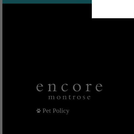
Pet Policy