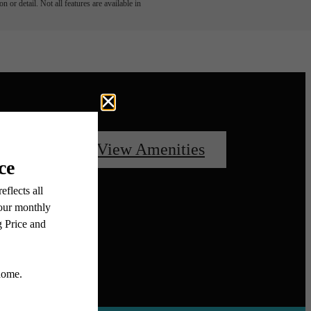
 or detail. Not all features are available in
oorplans
View Amenities