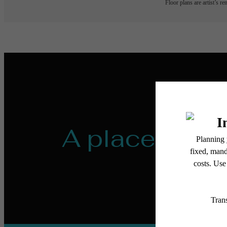
Floor plans are artist’s r
A place to ca