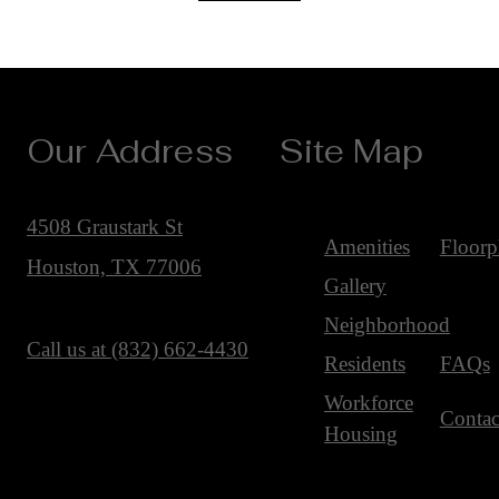
Our Address
Site Map
4508 Graustark St
Amenities
Floorp
Houston, TX 77006
Gallery
Neighborhood
Call us at
(832) 662-4430
Residents
FAQs
Workforce
Contac
Housing