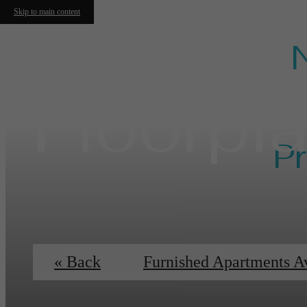
Skip to main content
Floorpl
Pr
Ess
« Back
Furnished Apartments A