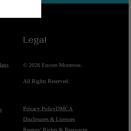
Legal
lans
© 2026 Encore Montrose.
All Rights Reserved.
Privacy Policy
DMCA
t
Disclosures & Licenses
Renters’ Rights & Resources