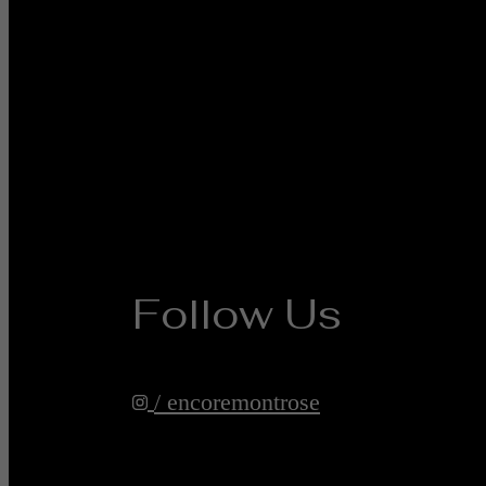
Follow Us
/ encoremontrose