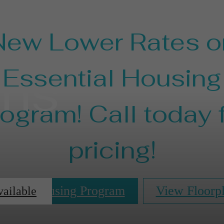
New Lower Rates o
ans
Essential Housing
ogram! Call today 
pricing!
ential Housing Program
View Floorp
vailable