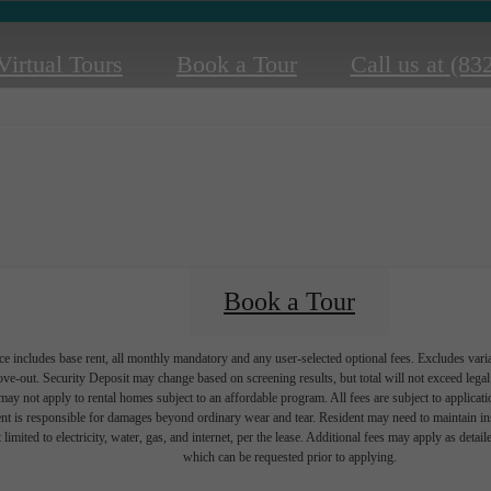
Virtual Tours
Book a Tour
Call us at
(83
Book a Tour
e includes base rent, all monthly mandatory and any user-selected optional fees. Excludes vari
move-out. Security Deposit may change based on screening results, but total will not exceed l
ay not apply to rental homes subject to an affordable program. All fees are subject to applicatio
nt is responsible for damages beyond ordinary wear and tear. Resident may need to maintain insu
 limited to electricity, water, gas, and internet, per the lease. Additional fees may apply as detai
which can be requested prior to applying.