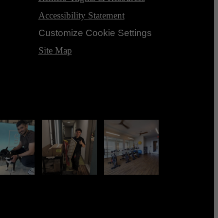
Accessibility Statement
Customize Cookie Settings
Site Map