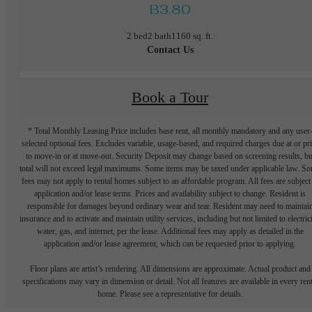
B3.80
2 bed
2 bath
1160 sq. ft.
Contact Us
Book a Tour
* Total Monthly Leasing Price includes base rent, all monthly mandatory and any user
selected optional fees. Excludes variable, usage-based, and required charges due at or pr
to move-in or at move-out. Security Deposit may change based on screening results, bu
total will not exceed legal maximums. Some items may be taxed under applicable law. S
fees may not apply to rental homes subject to an affordable program. All fees are subject
application and/or lease terms. Prices and availability subject to change. Resident is
responsible for damages beyond ordinary wear and tear. Resident may need to maintai
insurance and to activate and maintain utility services, including but not limited to electrici
water, gas, and internet, per the lease. Additional fees may apply as detailed in the
application and/or lease agreement, which can be requested prior to applying.
Floor plans are artist’s rendering. All dimensions are approximate. Actual product and
specifications may vary in dimension or detail. Not all features are available in every rent
home. Please see a representative for details.