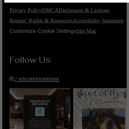
Privacy Policy
DMCA
Disclosures & Licenses
Renters’ Rights & Resources
Accessibility Statement
Customize Cookie Settings
Site Map
Follow Us
/ encoremontrose