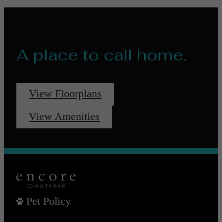
A place to call home.
View Floorplans
View Amenities
Pet Policy