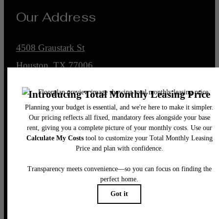
Our Address
4508 Graustark St
Houston, TX 77006
Call us at
(832) 662-4430
Legal
© 2026 Encore Montrose.
All Rights Reserved.