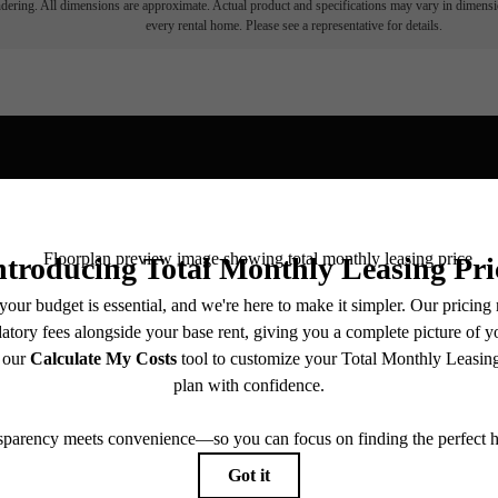
endering. All dimensions are approximate. Actual product and specifications may vary in dimension
every rental home. Please see a representative for details.
View Fl
ll home.