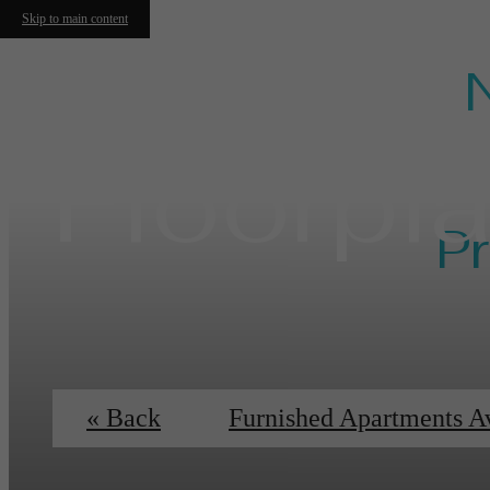
Skip to main content
Floorpl
Pr
Ess
« Back
Furnished Apartments A