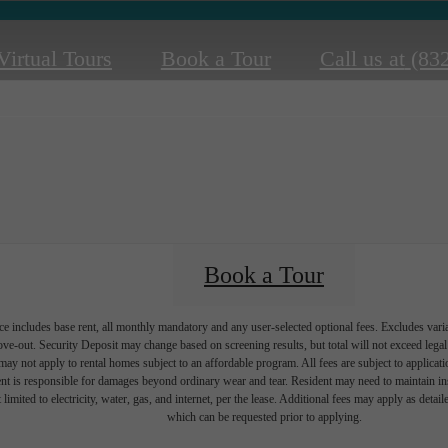
Virtual Tours
Book a Tour
Call us at
(83
Book a Tour
e includes base rent, all monthly mandatory and any user-selected optional fees. Excludes vari
move-out. Security Deposit may change based on screening results, but total will not exceed l
ay not apply to rental homes subject to an affordable program. All fees are subject to applicatio
nt is responsible for damages beyond ordinary wear and tear. Resident may need to maintain insu
 limited to electricity, water, gas, and internet, per the lease. Additional fees may apply as detai
which can be requested prior to applying.