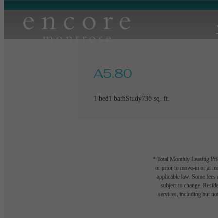
A5.80
1 bed
1 bath
Study
738 sq. ft.
* Total Monthly Leasing Pric
or prior to move-in or at 
applicable law. Some fees m
subject to change. Reside
services, including but not