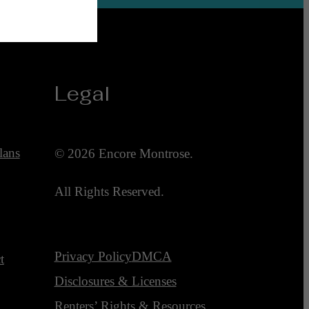
Legal
lans
© 2026 Encore Montrose.
All Rights Reserved.
Privacy Policy
DMCA
t
Disclosures & Licenses
Renters’ Rights & Resources