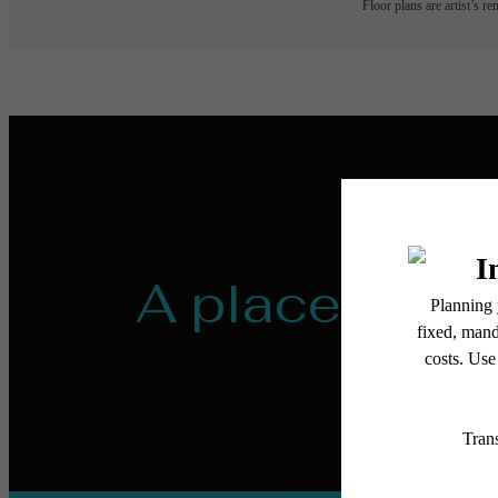
Floor plans are artist’s r
A place to ca