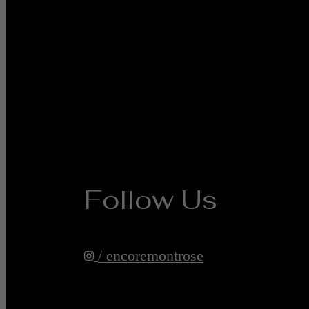
Follow Us
/ encoremontrose