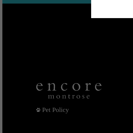
Pet Policy