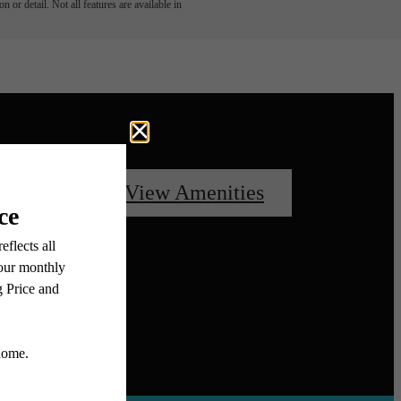
 or detail. Not all features are available in
oorplans
View Amenities