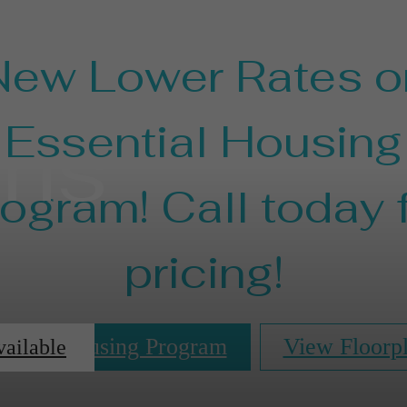
New Lower Rates o
ans
Essential Housing
ogram! Call today 
pricing!
ential Housing Program
View Floorp
vailable