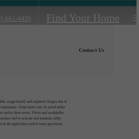
Find Your Home
2) 662-4430
Contact Us
able, usage-based, and required charges due at
egal maximums. Some items may be taxed under
n and/or lease terms. Prices and availability
rance and to activate and maintain utility
led in the application and/or lease agreement,