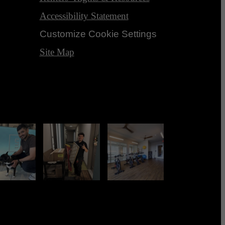
Accessibility Statement
Customize Cookie Settings
Site Map