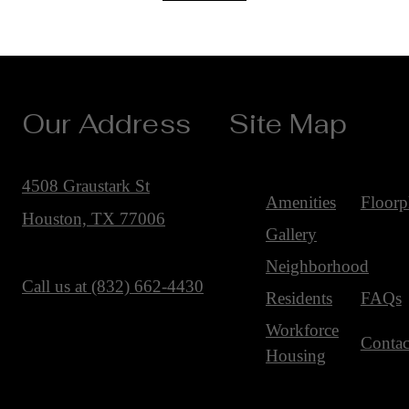
Our Address
Site Map
4508 Graustark St
Amenities
Floorp
Houston, TX 77006
Gallery
Neighborhood
Call us at
(832) 662-4430
Residents
FAQs
Workforce
Contac
Housing