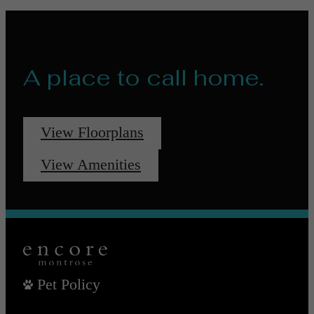
A place to call home.
View Floorplans
View Amenities
Pet Policy