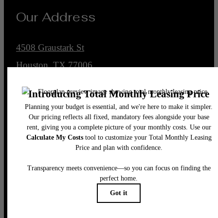
Our Address
4508 Graustark St
Houston, TX 77006
Call us at
(832) 662-4430
Legal
© 2026 Encore Montrose.
All Rights Reserved.