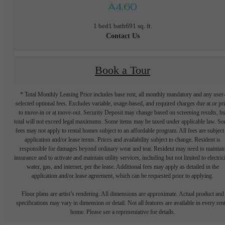
A4.60
1 bed
1 bath
691 sq. ft.
Contact Us
Book a Tour
* Total Monthly Leasing Price includes base rent, all monthly mandatory and any user
selected optional fees. Excludes variable, usage-based, and required charges due at or pr
to move-in or at move-out. Security Deposit may change based on screening results, bu
total will not exceed legal maximums. Some items may be taxed under applicable law. S
fees may not apply to rental homes subject to an affordable program. All fees are subject
application and/or lease terms. Prices and availability subject to change. Resident is
responsible for damages beyond ordinary wear and tear. Resident may need to maintai
insurance and to activate and maintain utility services, including but not limited to electrici
water, gas, and internet, per the lease. Additional fees may apply as detailed in the
application and/or lease agreement, which can be requested prior to applying.
Floor plans are artist’s rendering. All dimensions are approximate. Actual product and
specifications may vary in dimension or detail. Not all features are available in every rent
home. Please see a representative for details.