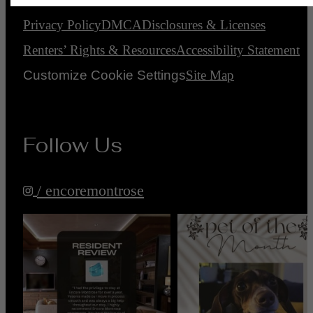
Privacy Policy
DMCA
Disclosures & Licenses
Renters’ Rights & Resources
Accessibility Statement
Customize Cookie Settings
Site Map
Follow Us
/ encoremontrose