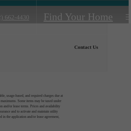
Find Your Home
2) 662-4430
Contact Us
able, usage-based, and required charges due at
egal maximums. Some items may be taxed under
n and/or lease terms. Prices and availability
rance and to activate and maintain utility
led in the application and/or lease agreement,