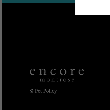
Pet Policy