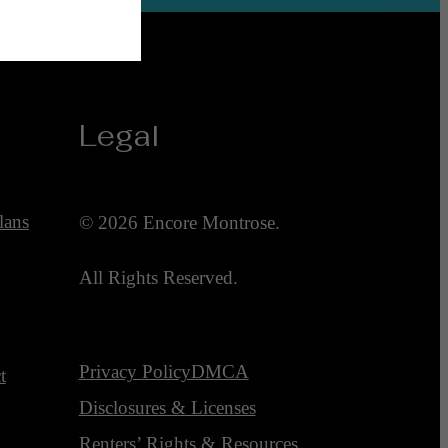
Legal
lans
© 2026 Encore Montrose.
All Rights Reserved.
Privacy Policy
DMCA
t
Disclosures & Licenses
Renters’ Rights & Resources