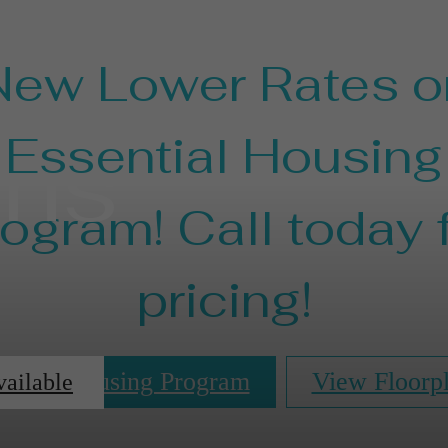
New Lower Rates o
ans
Essential Housing
ogram! Call today 
pricing!
ential Housing Program
View Floorp
vailable