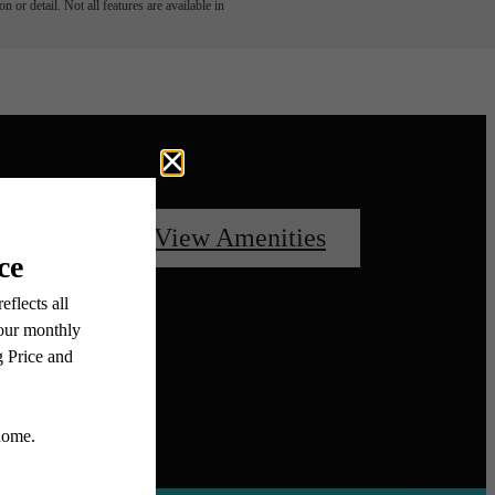
 or detail. Not all features are available in
oorplans
View Amenities