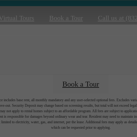
Virtual Tours
Book a Tour
Call us at
(83
Book a Tour
e includes base rent, all monthly mandatory and any user-selected optional fees. Excludes vari
move-out. Security Deposit may change based on screening results, but total will not exceed l
ay not apply to rental homes subject to an affordable program. All fees are subject to applicatio
nt is responsible for damages beyond ordinary wear and tear. Resident may need to maintain insu
 limited to electricity, water, gas, and internet, per the lease. Additional fees may apply as detai
which can be requested prior to applying.