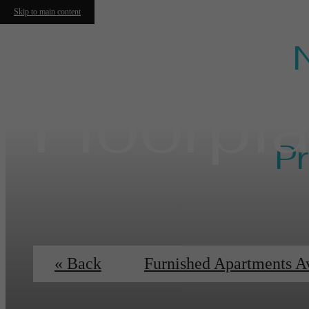
Skip to main content
Floorpl
Pr
Ess
« Back
Furnished Apartments A