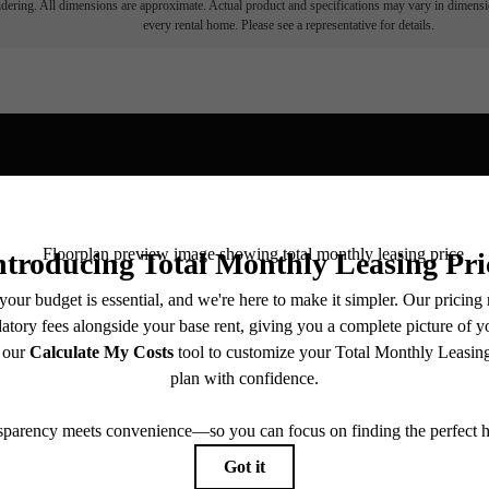
endering. All dimensions are approximate. Actual product and specifications may vary in dimension
every rental home. Please see a representative for details.
View Fl
ll home.