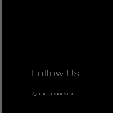
Follow Us
/ encoremontrose