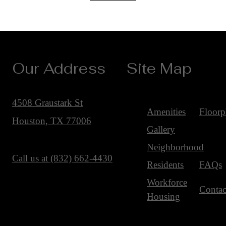
Our Address
Site Map
4508 Graustark St
Amenities
Floorp
Houston, TX 77006
Gallery
Neighborhood
Call us at
(832) 662-4430
Residents
FAQs
Workforce
Contac
Housing