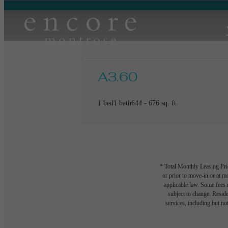
A3.60
1 bed
1 bath
644 - 676 sq. ft.
* Total Monthly Leasing Pric
or prior to move-in or at 
applicable law. Some fees m
subject to change. Reside
services, including but not