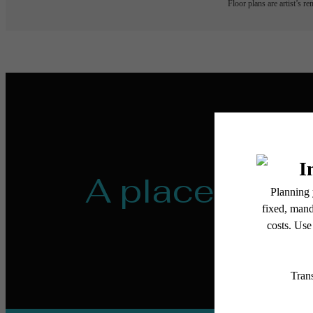
Floor plans are artist’s r
A place to ca