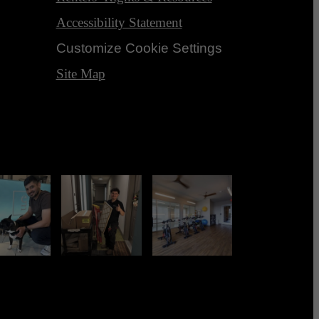
Accessibility Statement
Customize Cookie Settings
Site Map